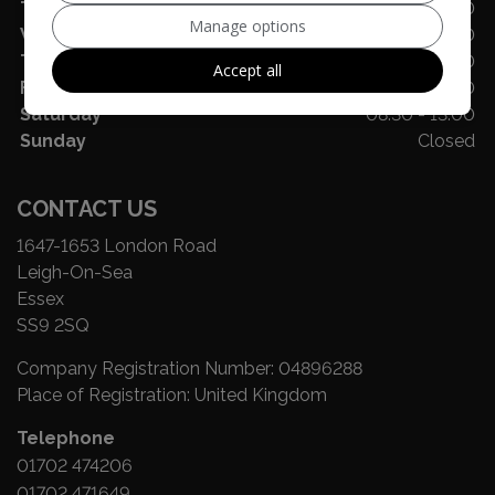
Tuesday
08:30 - 17:30
Manage options
Wednesday
08:30 - 17:30
Thursday
08:30 - 17:30
Accept all
Friday
08:30 - 16:00
Saturday
08:30 - 13:00
Sunday
Closed
CONTACT US
1647-1653 London Road
Leigh-On-Sea
Essex
SS9 2SQ
Company Registration Number:
04896288
Place of Registration:
United Kingdom
Telephone
01702 474206
01702 471649