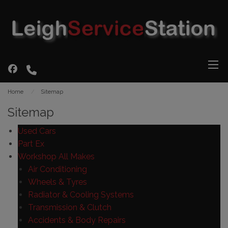
Home
Sitemap
Sitemap
Used Cars
Part Ex
Workshop All Makes
Air Conditioning
Wheels & Tyres
Radiator & Cooling Systems
Transmission & Clutch
Accidents & Body Repairs