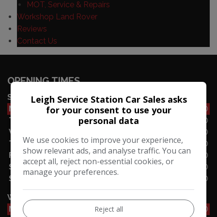
MOT, Service & Repairs
Workshop Land Rover
Reviews
Contact Us
OPENING TIMES
SALES
Leigh Service Station Car Sales asks
for your consent to use your
Monday
08:30 - 17:30
personal data
Tuesday
08:30 - 17:30
Wednesday
10:00 - 16:30
We use cookies to improve your experience,
Thursday
10:00 - 16:30
show relevant ads, and analyse traffic. You can
Friday
08:30 - 16:30
accept all, reject non-essential cookies, or
Saturday
08:30 - 17:00
manage your preferences.
Sunday
10:00 - 16:00
WORKSHOP
Reject all
Monday
08:30 - 17:30