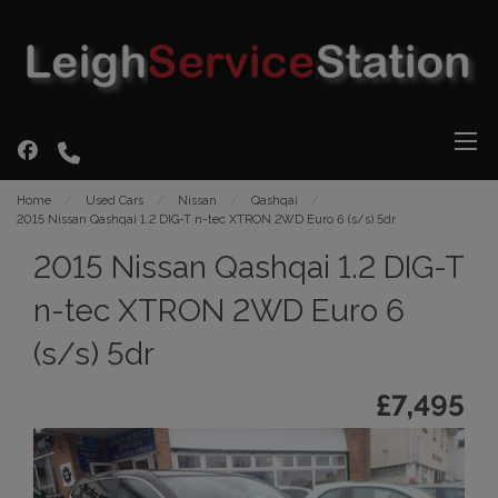
Home
Used Cars
Nissan
Qashqai
2015 Nissan Qashqai 1.2 DIG-T n-tec XTRON 2WD Euro 6 (s/s) 5dr
2015 Nissan Qashqai 1.2 DIG-T
n-tec XTRON 2WD Euro 6
(s/s) 5dr
£7,495