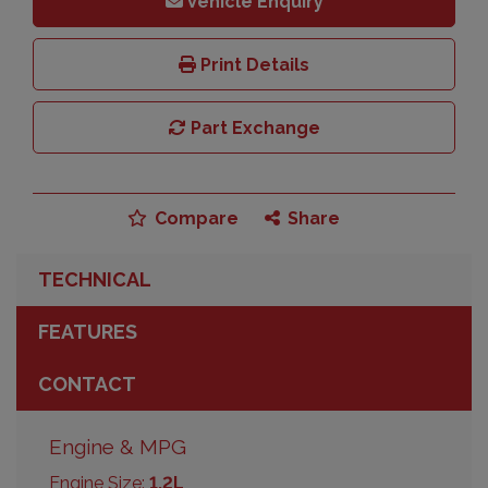
Vehicle Enquiry
Print Details
Part Exchange
Compare
Share
TECHNICAL
FEATURES
CONTACT
Engine & MPG
Engine Size:
1.2L