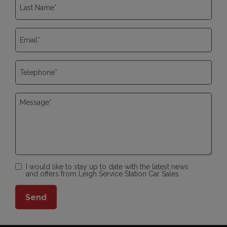
I would like to stay up to date with the latest news
and offers from Leigh Service Station Car Sales