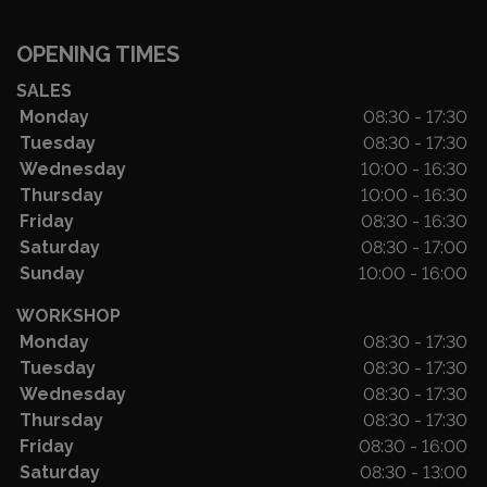
OPENING TIMES
SALES
Monday
08:30 - 17:30
Tuesday
08:30 - 17:30
Wednesday
10:00 - 16:30
Thursday
10:00 - 16:30
Friday
08:30 - 16:30
Saturday
08:30 - 17:00
Sunday
10:00 - 16:00
WORKSHOP
Monday
08:30 - 17:30
Tuesday
08:30 - 17:30
Wednesday
08:30 - 17:30
Thursday
08:30 - 17:30
Friday
08:30 - 16:00
Saturday
08:30 - 13:00