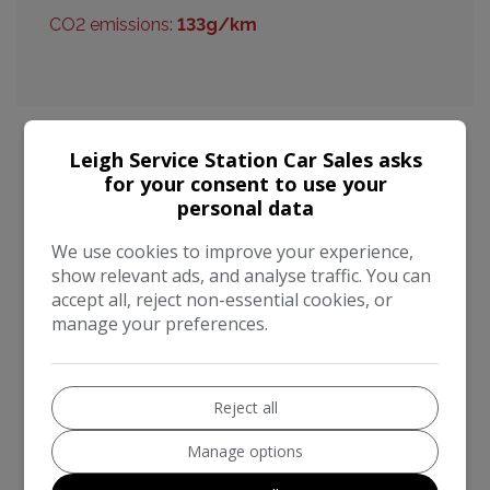
CO2 emissions:
133g/km
Leigh Service Station Car Sales asks
for your consent to use your
Nissan Qashqai Additional Information
personal data
This 2015 Nissan Qashqai DIG-T n-tec is a well
We use cookies to improve your experience,
maintained example, offering a compelling blend of
show relevant ads, and analyse traffic. You can
practicality and modern technology. Powered by an
accept all, reject non-essential cookies, or
efficient 1.2 litre petrol engine, this Euro 6 compliant
manage your preferences.
model is designed for everyday use. The n-tec trim
level comes equipped with a suite of useful features,
including an Around View Monitor providing a 360
Reject all
degree bird's eye view for effortless parking
assistance, complemented by front parking sensors.
Manage options
Stay connected on the go with Bluetooth