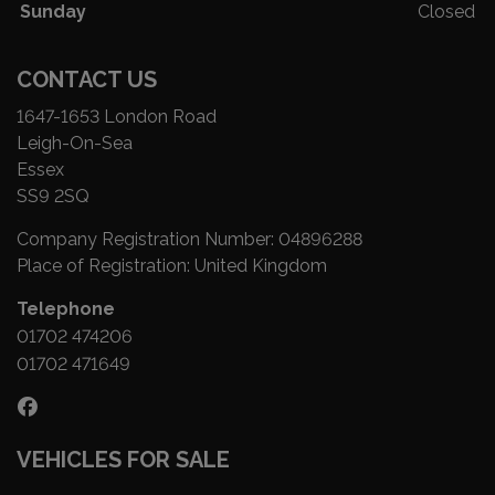
Sunday
Closed
CONTACT US
1647-1653 London Road
Leigh-On-Sea
Essex
SS9 2SQ
Company Registration Number:
04896288
Place of Registration:
United Kingdom
Telephone
01702 474206
01702 471649
VEHICLES FOR SALE