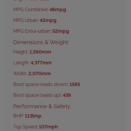
MPG Combined:
48mpg
MPG Urban:
42mpg
MPG Extra-urban:
52mpg
Dimensions & Weight
Height:
1,590mm
Length:
4,377mm
Width:
2,070mm
Boot space (seats down):
1585
Boot space (seats up):
439
Performance & Safety
BHP:
113bhp
Top Speed:
107mph