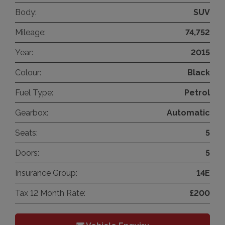
Body:
SUV
Mileage:
74,752
Year:
2015
Colour:
Black
Fuel Type:
Petrol
Gearbox:
Automatic
Seats:
5
Doors:
5
Insurance Group:
14E
Tax 12 Month Rate:
£200