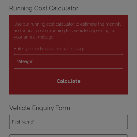
Running Cost Calculator
Use our running cost calculator to estimate the monthly
and annual cost of running this vehicle depending on
your annual mileage
Enter your estimated annual mileage
Vehicle Enquiry Form