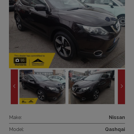
95
Make:
Nissan
Model:
Qashqai