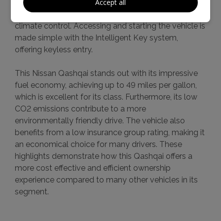
Accept all
integration for your telephone, and enjoy
personalised comfort thanks to the dual zone
climate control. Accessing and starting the vehicle is
made simple with the Intelligent Key system,
offering keyless entry.
This Nissan Qashqai stands out with its impressive
fuel economy, achieving up to 49 miles per gallon,
which is excellent for its class. Furthermore, its low
CO2 emissions contribute to a more
environmentally friendly drive. The vehicle also
benefits from a low insurance group rating, making it
an economical choice for many drivers. These
highlights demonstrate how this Qashqai offers a
more cost effective and efficient ownership
experience compared to many other vehicles in its
segment.