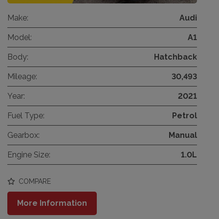
Make:
Audi
Model:
A1
Body:
Hatchback
Mileage:
30,493
Year:
2021
Fuel Type:
Petrol
Gearbox:
Manual
Engine Size:
1.0L
COMPARE
More Information