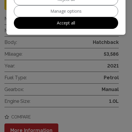
96
Manage options
Make:
Audi
Accept all
Model:
A1
Body:
Hatchback
Mileage:
53,586
Year:
2021
Fuel Type:
Petrol
Gearbox:
Manual
Engine Size:
1.0L
COMPARE
More Information