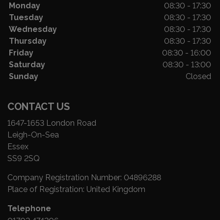
Monday
08:30 - 17:30
Tuesday
08:30 - 17:30
Wednesday
08:30 - 17:30
Thursday
08:30 - 17:30
Friday
08:30 - 16:00
Saturday
08:30 - 13:00
Sunday
Closed
CONTACT US
1647-1653 London Road
Leigh-On-Sea
Essex
SS9 2SQ
Company Registration Number:
04896288
Place of Registration:
United Kingdom
Telephone