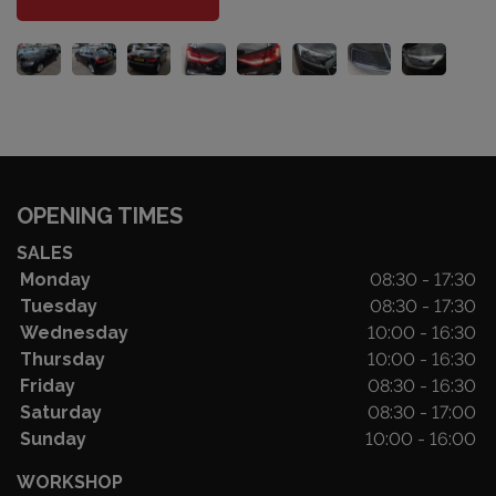
OPENING TIMES
SALES
Monday
08:30 - 17:30
Tuesday
08:30 - 17:30
Wednesday
10:00 - 16:30
Thursday
10:00 - 16:30
Friday
08:30 - 16:30
Saturday
08:30 - 17:00
Sunday
10:00 - 16:00
WORKSHOP