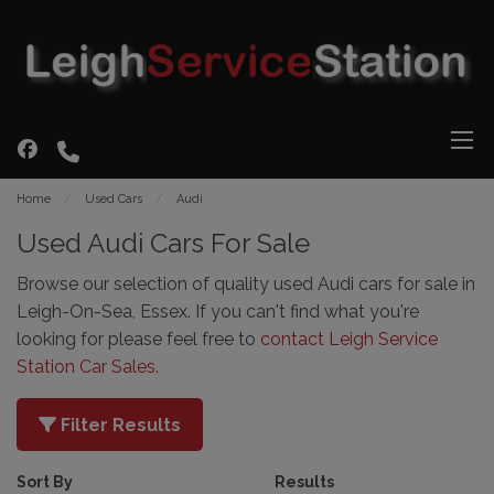
Home
Used Cars
Audi
Used Audi Cars For Sale
Browse our selection of quality used Audi cars for sale in
Leigh-On-Sea, Essex. If you can't find what you're
looking for please feel free to
contact Leigh Service
Station Car Sales
.
Filter Results
Sort By
Results