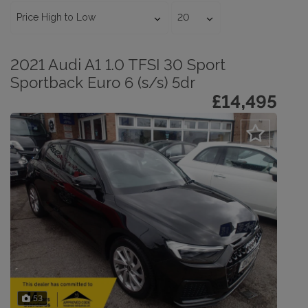
2021 Audi A1 1.0 TFSI 30 Sport
Sportback Euro 6 (s/s) 5dr
£14,495
53