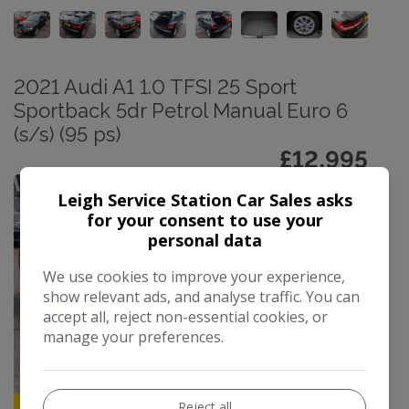
2021 Audi A1 1.0 TFSI 25 Sport
Sportback 5dr Petrol Manual Euro 6
(s/s) (95 ps)
£12,995
Leigh Service Station Car Sales asks
for your consent to use your
personal data
We use cookies to improve your experience,
show relevant ads, and analyse traffic. You can
accept all, reject non-essential cookies, or
manage your preferences.
Reject all