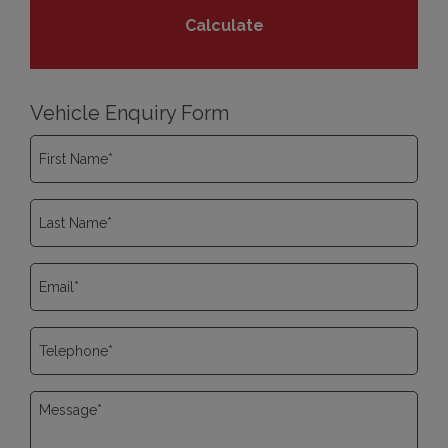
Vehicle Enquiry Form