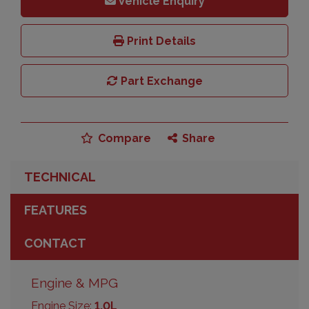
Vehicle Enquiry
Print Details
Part Exchange
Compare
Share
TECHNICAL
FEATURES
CONTACT
Engine & MPG
Engine Size:
1.0L