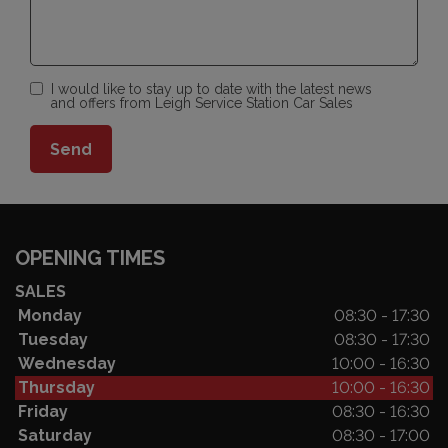
I would like to stay up to date with the latest news
and offers from Leigh Service Station Car Sales
OPENING TIMES
SALES
Monday
08:30 - 17:30
Tuesday
08:30 - 17:30
Wednesday
10:00 - 16:30
Thursday
10:00 - 16:30
Friday
08:30 - 16:30
Saturday
08:30 - 17:00