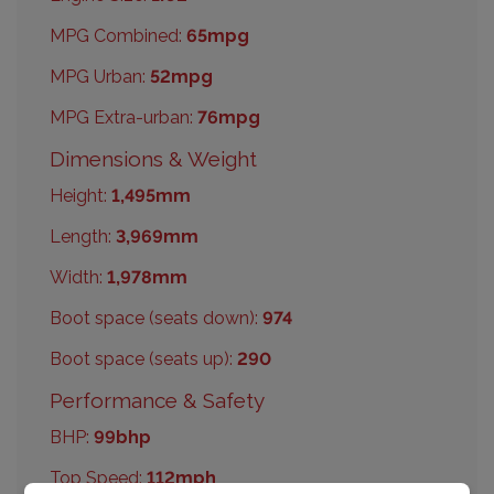
MPG Combined:
65mpg
MPG Urban:
52mpg
MPG Extra-urban:
76mpg
Dimensions & Weight
Height:
1,495mm
Length:
3,969mm
Width:
1,978mm
Boot space (seats down):
974
Boot space (seats up):
290
Performance & Safety
BHP:
99bhp
Top Speed:
112mph