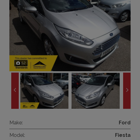
52
Make:
Ford
Model:
Fiesta