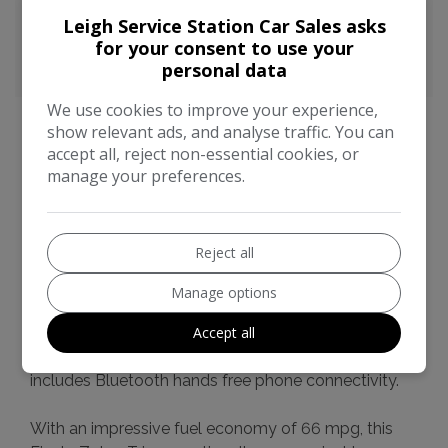
CO2 emissions:
99g/km
Leigh Service Station Car Sales asks
for your consent to use your
personal data
We use cookies to improve your experience,
show relevant ads, and analyse traffic. You can
accept all, reject non-essential cookies, or
manage your preferences.
Ford Fiesta Additional Information
This 2016 Ford Fiesta Zetec T is a standout choice,
boasting a remarkably low mileage of just 49,729
Reject all
miles for its age. This particular example comes with
a full service history and a clear vehicle history
Manage options
check, offering you complete peace of mind. It
Accept all
features a 1.0L petrol engine and meets the Euro 6
emission standards. For your convenience, it also
includes Bluetooth hands free phone connectivity.
With an impressive fuel economy of 66 mpg, this