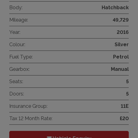
Body:
Hatchback
Mileage:
49,729
Year:
2016
Colour:
Silver
Fuel Type:
Petrol
Gearbox:
Manual
Seats:
5
Doors:
5
Insurance Group:
11E
Tax 12 Month Rate:
£20