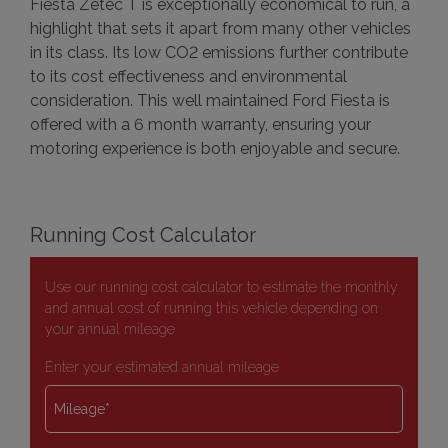
Fiesta Zetec T is exceptionally economical to run, a
highlight that sets it apart from many other vehicles
in its class. Its low CO2 emissions further contribute
to its cost effectiveness and environmental
consideration. This well maintained Ford Fiesta is
offered with a 6 month warranty, ensuring your
motoring experience is both enjoyable and secure.
Running Cost Calculator
Use our running cost calculator to estimate the monthly
and annual cost of running this vehicle depending on
your annual mileage
Enter your estimated annual mileage