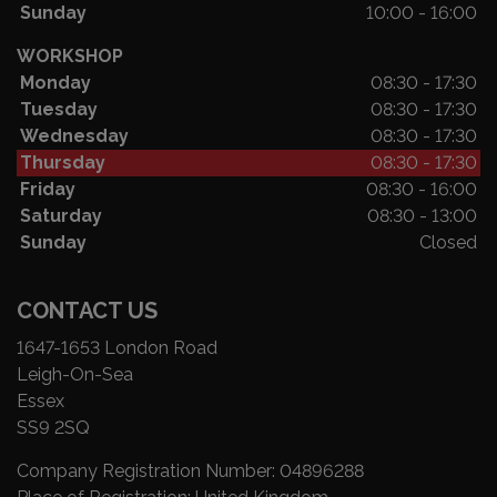
Sunday
10:00 - 16:00
WORKSHOP
Monday
08:30 - 17:30
Tuesday
08:30 - 17:30
Wednesday
08:30 - 17:30
Thursday
08:30 - 17:30
Friday
08:30 - 16:00
Saturday
08:30 - 13:00
Sunday
Closed
CONTACT US
1647-1653 London Road
Leigh-On-Sea
Essex
SS9 2SQ
Company Registration Number:
04896288