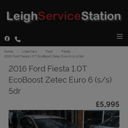
Home
Used Cars
Ford
Fiesta
2016 Ford Fiesta 1.0T EcoBoost Zetec Euro 6 (s/s) 5dr
2016 Ford Fiesta 1.0T
EcoBoost Zetec Euro 6 (s/s)
5dr
£5,995