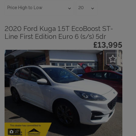
2020 Ford Kuga 1.5T EcoBoost ST-
Line First Edition Euro 6 (s/s) 5dr
£13,995
97