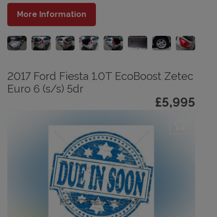
More Information
2017 Ford Fiesta 1.0T EcoBoost Zetec
Euro 6 (s/s) 5dr
£5,995