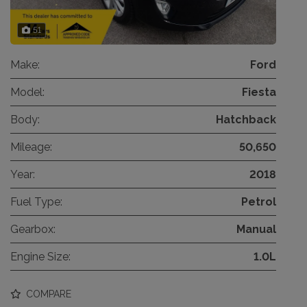
51
Make:
Ford
Model:
Fiesta
Body:
Hatchback
Mileage:
50,650
Year:
2018
Fuel Type:
Petrol
Gearbox:
Manual
Engine Size:
1.0L
COMPARE