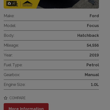
96
Make:
Ford
Model:
Focus
Body:
Hatchback
Mileage:
54,556
Year:
2019
Fuel Type:
Petrol
Gearbox:
Manual
Engine Size:
1.0L
COMPARE
More Information