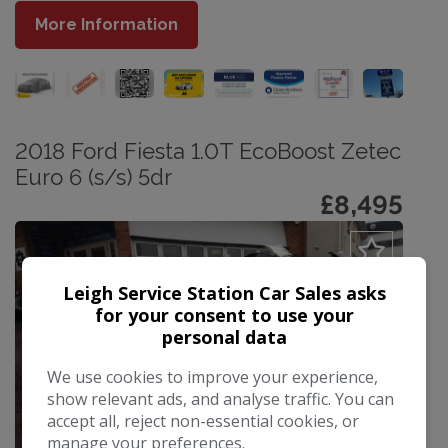
More Information
2018 Ford Fiesta 1.0T EcoBoost Zetec
Euro 6 (s/s) 5dr
£8,495
Leigh Service Station Car Sales asks
for your consent to use your
personal data
We use cookies to improve your experience,
show relevant ads, and analyse traffic. You can
accept all, reject non-essential cookies, or
manage your preferences.