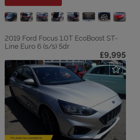
2019 Ford Focus 1.0T EcoBoost ST-
Line Euro 6 (s/s) 5dr
£9,995