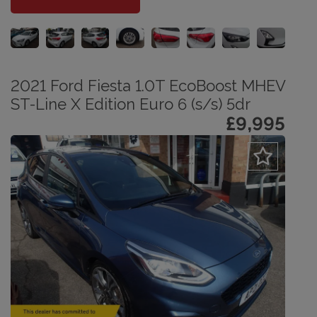
2021 Ford Fiesta 1.0T EcoBoost MHEV
ST-Line X Edition Euro 6 (s/s) 5dr
£9,995