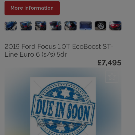
More Information
2019 Ford Focus 1.0T EcoBoost ST-
Line Euro 6 (s/s) 5dr
£7,495