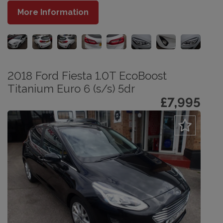
More Information
2018 Ford Fiesta 1.0T EcoBoost
Titanium Euro 6 (s/s) 5dr
£7,995