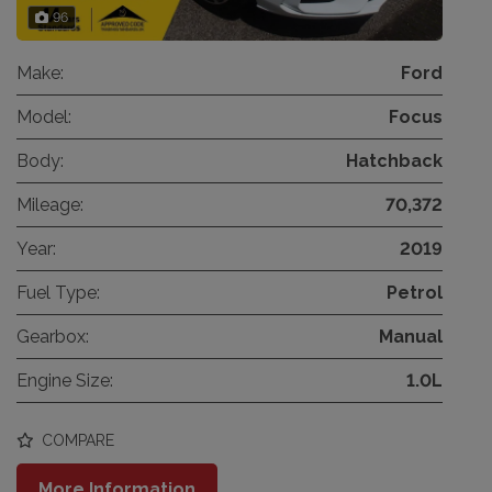
96
Make:
Ford
Model:
Focus
Body:
Hatchback
Mileage:
70,372
Year:
2019
Fuel Type:
Petrol
Gearbox:
Manual
Engine Size:
1.0L
COMPARE
More Information