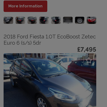
More Information
2018 Ford Fiesta 1.0T EcoBoost Zetec
Euro 6 (s/s) 5dr
£7,495