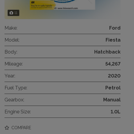
11
Make:
Ford
Model:
Fiesta
Body:
Hatchback
Mileage:
54,267
Year:
2020
Fuel Type:
Petrol
Gearbox:
Manual
Engine Size:
1.0L
COMPARE