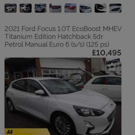
2021 Ford Focus 1.0T EcoBoost MHEV
Titanium Edition Hatchback 5dr
Petrol Manual Euro 6 (s/s) (125 ps)
£10,495