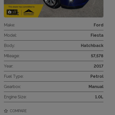
93
Make:
Ford
Model:
Fiesta
Body:
Hatchback
Mileage:
57,578
Year:
2017
Fuel Type:
Petrol
Gearbox:
Manual
Engine Size:
1.0L
COMPARE