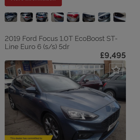
2019 Ford Focus 1.0T EcoBoost ST-
Line Euro 6 (s/s) 5dr
£9,495