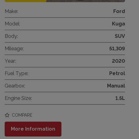
Make:
Ford
Model:
Kuga
Body:
SUV
Mileage:
51,309
Year:
2020
Fuel Type:
Petrol
Gearbox:
Manual
Engine Size:
1.5L
COMPARE
More Information