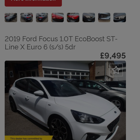
2019 Ford Focus 1.0T EcoBoost ST-
Line X Euro 6 (s/s) 5dr
£9,495