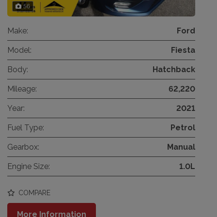
56
Make:
Ford
Model:
Fiesta
Body:
Hatchback
Mileage:
62,220
Year:
2021
Fuel Type:
Petrol
Gearbox:
Manual
Engine Size:
1.0L
COMPARE
More Information