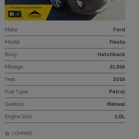
54
Make:
Ford
Model:
Fiesta
Body:
Hatchback
Mileage:
51,556
Year:
2018
Fuel Type:
Petrol
Gearbox:
Manual
Engine Size:
1.0L
COMPARE