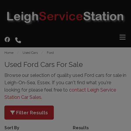
Home
Used Cars
Ford
Used Ford Cars For Sale
Browse our selection of quality used Ford cars for sale in
Leigh-On-Sea, Essex. If you can't find what you're
looking for please feel free to
contact Leigh Service
Station Car Sales
.
Filter Results
Sort By
Results