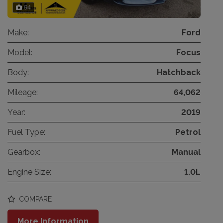
94
Make:
Ford
Model:
Focus
Body:
Hatchback
Mileage:
64,062
Year:
2019
Fuel Type:
Petrol
Gearbox:
Manual
Engine Size:
1.0L
COMPARE
More Information