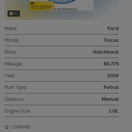
10
Make:
Ford
Model:
Focus
Body:
Hatchback
Mileage:
86,775
Year:
2019
Fuel Type:
Petrol
Gearbox:
Manual
Engine Size:
1.0L
COMPARE