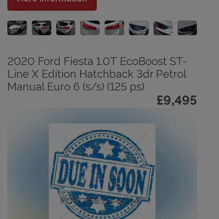
2020 Ford Fiesta 1.0T EcoBoost ST-
Line X Edition Hatchback 3dr Petrol
Manual Euro 6 (s/s) (125 ps)
£9,495