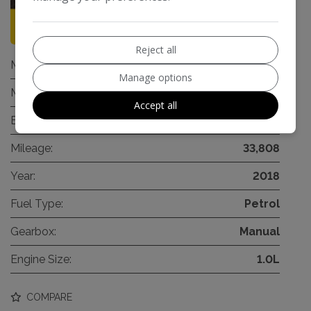
93
Reject all
Make:
Ford
Manage options
Model:
Fiesta
Accept all
Body:
Hatchback
Mileage:
33,808
Year:
2018
Fuel Type:
Petrol
Gearbox:
Manual
Engine Size:
1.0L
COMPARE