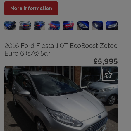
More Information
2016 Ford Fiesta 1.0T EcoBoost Zetec
Euro 6 (s/s) 5dr
£5,995