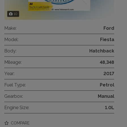
10
Make:
Ford
Model:
Fiesta
Body:
Hatchback
Mileage:
48,348
Year:
2017
Fuel Type:
Petrol
Gearbox:
Manual
Engine Size:
1.0L
COMPARE