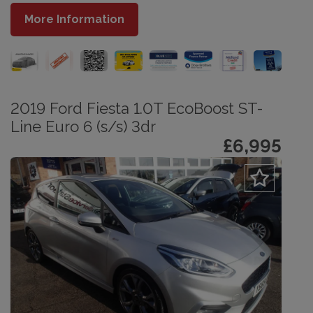
More Information
2019 Ford Fiesta 1.0T EcoBoost ST-
Line Euro 6 (s/s) 3dr
£6,995