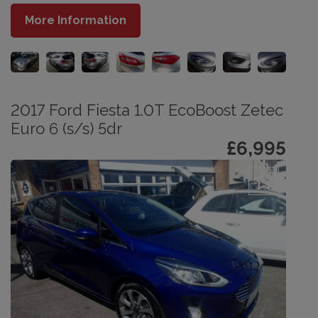
More Information
2017 Ford Fiesta 1.0T EcoBoost Zetec
Euro 6 (s/s) 5dr
£6,995