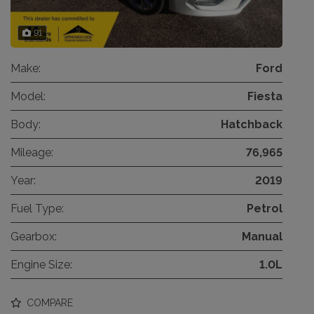
91
Make:
Ford
Model:
Fiesta
Body:
Hatchback
Mileage:
76,965
Year:
2019
Fuel Type:
Petrol
Gearbox:
Manual
Engine Size:
1.0L
COMPARE