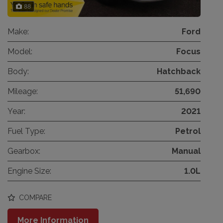
88
Make:
Ford
Model:
Focus
Body:
Hatchback
Mileage:
51,690
Year:
2021
Fuel Type:
Petrol
Gearbox:
Manual
Engine Size:
1.0L
COMPARE
More Information