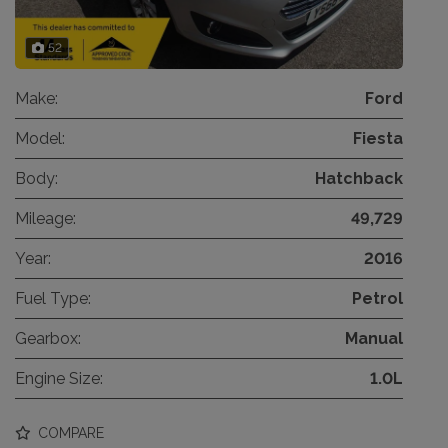
52
Make:
Ford
Model:
Fiesta
Body:
Hatchback
Mileage:
49,729
Year:
2016
Fuel Type:
Petrol
Gearbox:
Manual
Engine Size:
1.0L
COMPARE