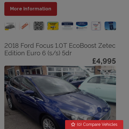
More Information
2018 Ford Focus 1.0T EcoBoost Zetec
Edition Euro 6 (s/s) 5dr
£4,995
(
0
) Compare Vehicles